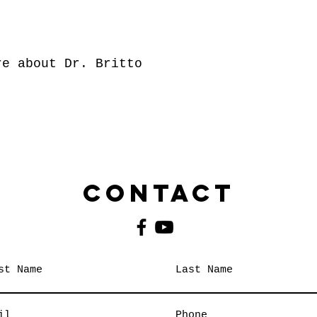
e about Dr. Britto
Contact