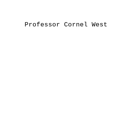
Professor Cornel West