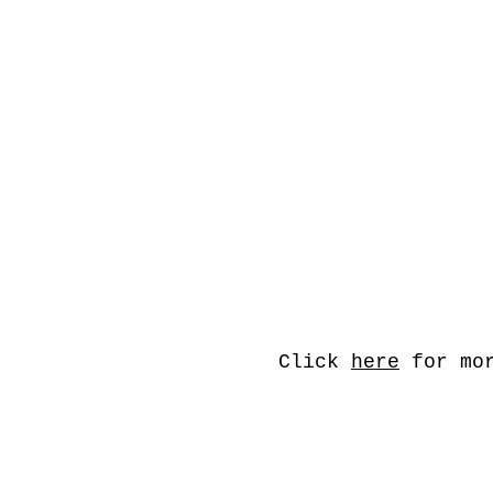
Click
here
for mor