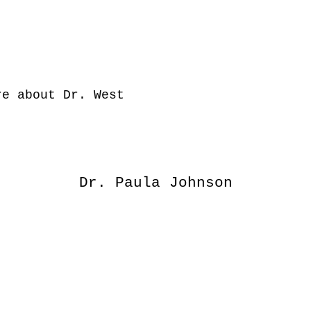
e about Dr. West
Dr. Paula Johnson