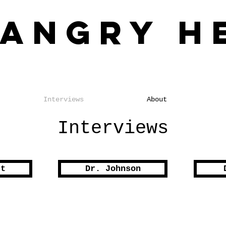
 Angry H
o the Impact of Racial Injustice
Interviews
About
Interviews
st
Dr. Johnson