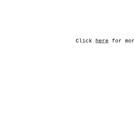
Click
here
for mor