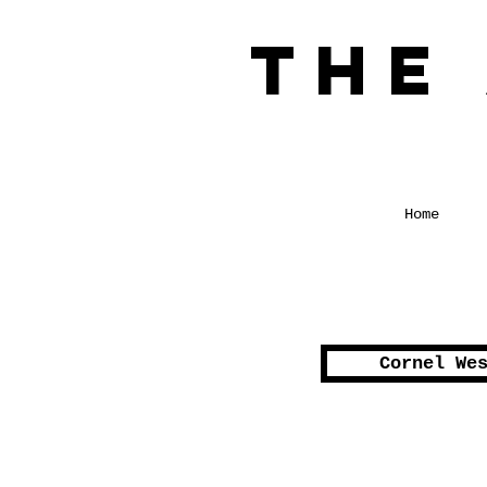
The
a Glimpse int
Home
Cornel We