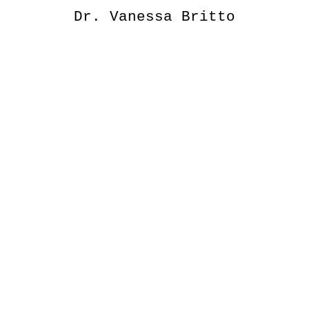
Dr. Vanessa Britto