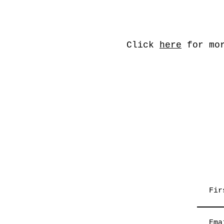
Click
here
for mor