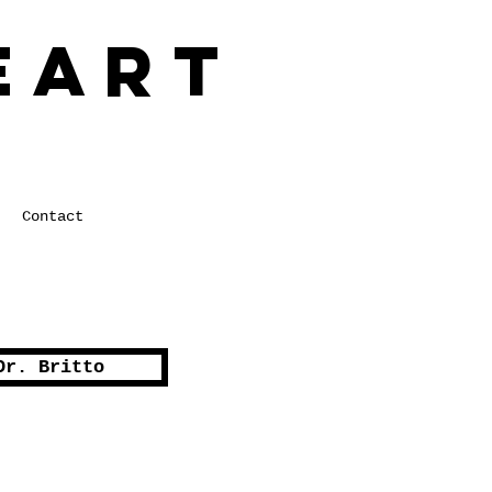
eart
 in Healthcare
Contact
Dr. Britto