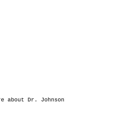
e about Dr. Johnson